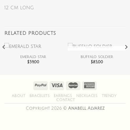
12 CM LONG
RELATED PRODUCTS
OUT OF STOCK
emerald star
buffalo soldier
$
59,00
$
85,00
ABOUT
BRACELETS
EARRINGS
NECKLACES
TRENDY
CONTACT
Copyright 2026 ©
Anabell Alvarez