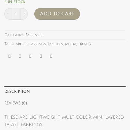
4 in stock
rainbow Star quantity
ADD TO CART
Category:
Earrings
Tags:
aretes
,
earrings
,
fashion
,
moda
,
trendy
DESCRIPTION
REVIEWS (0)
These are lightweight, multicolor mini layered
tassel earrings.