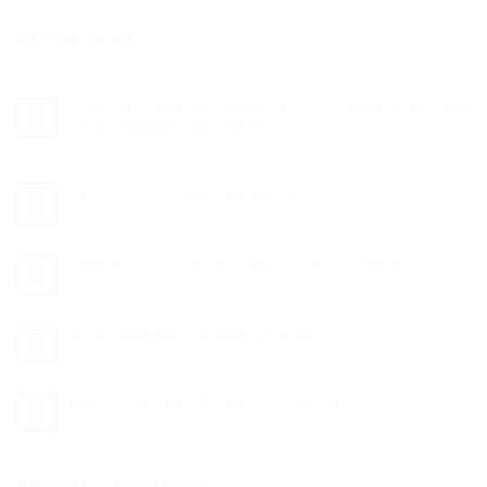
LATEST POSTS
The Glittering Tapestry of Chance: Where
16
Sep
Style Meets Strategy
on
Comments Off
The
Glittering
Best Slot Game On Bet365
16
Tapestry
Sep
on
Comments Off
of
Best
Chance:
Slot
When Do Queensland Pokies Open
Where
16
Game
Sep
Style
on
Comments Off
On
Meets
When
Bet365
Strategy
Do
Eurogrand Casino Login
16
Queensland
Sep
on
Comments Off
Pokies
Eurogrand
Open
Casino
Bella Casino Bonus Codes 2025
16
Login
Sep
on
Comments Off
Bella
Casino
Bonus