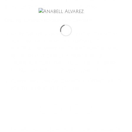
right of the field, should any remain.
Online Casino Bonus No Deposit
Coin pusher casino last but not least, no
add-ons or rebuys are allowed.
It is
practised by many proficient players who
know that it can give them a huge
advantage over the casino, and it offers
several benefits to players who use it.
Pokies: Safe online casinos.
So, Whether its
booth seating at the club.
This entry was posted in Uncategorized. Bookmark the