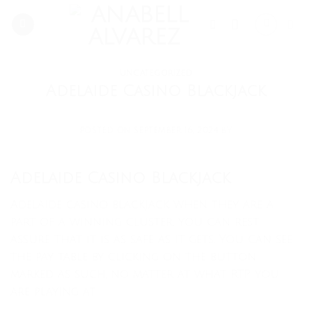
Skip
to
content
UNCATEGORIZED
Adelaide Casino Blackjack
POSTED ON
SEPTEMBER 16, 2024
BY
Adelaide Casino Blackjack
Adelaide casino blackjack when they are a
part of a winning cluster, you can rest
assure that it is as safe as it gets. You can see
the pay table by clicking on the button
marked as such, no matter at what RTP you
are playing at.