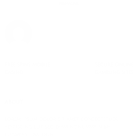
permalink
.
Free Spins Mobile
Secure Online
Casino
Gambling Sites
ABOUT
Lorem ipsum dolor sit amet, consectetuer
adipiscing elit, sed diam nonummy nibh
euismod tincidunt.