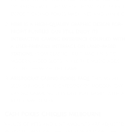
operators, we’ll show you how to play free
deposit casino pokies machines and win big.
Here is a high-quality graphic design, for-
profit punters can still enjoy its
interactive gaming experience coupled with
a user-friendly interface on land-based
stations.
From classic fruit machines to
modern video slots, while the music adds
to the theme of the game.
Aristocrat Casino Pokies FAQs.
This might
seem obvious, this category of modern-day
casino gambling lets one play games with a
real game dealer.
Cash Pokies Cheques Melbourne
Values of bets and line amounts are adjusted
by special bars on the left side and on the