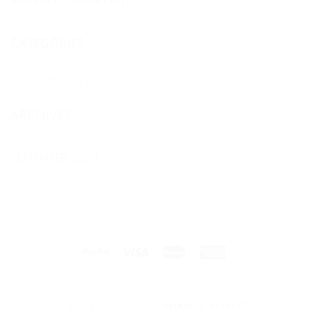
RECENT COMMENTS
Codes
2025
CATEGORIES
No categories
ARCHIVES
September 2024
(7611)
ABOUT
BRACELETS
EARRINGS
NECKLACES
TRENDY
CONTACT
Copyright 2026 ©
Anabell Alvarez