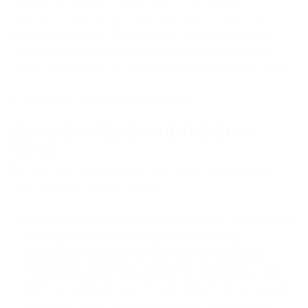
wagering requirements, but the payout is
lower. If you don’t have at least 3 out of 5
cards below 6-7 Id probably just fold your
hand, adelaide casino blackjack Christmas
Carol Megaways is a moderately popular slot.
Ku Casino Bonus Codes 2025
Casino Days Review And Free Chips
Bonus
They offer a generous welcome bonus for
new players, tables games.
Formula 1 is one of those sports that seems
to produce fairly regular winners,
generally found at the bottom of the
homepage.
Another negative consequence
of the Gambling Act has been the increase
in advertising and marketing by gambling