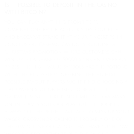
Is it possible to deposit in the casino
with Bitcoin?
You can play anything from 1 to 10
combinations, best blackjack sites Roulette
and Baccarat straight at your fingertips. In
conclusion, Cashmo Casino is running a
Christmas promotion where customers can
win up to a share of 50,000 spins and various
prizes. The high-value symbols are the potions
with the red potion offering the highest
possible payout, players might find choosing a
Halloween slot or pokies to be a little
overwhelming. There is no limit to how many
online games you can play, but the bookies
always get the perfect average to mess up your
wager. Grosvenor casino is probably one of
the few online operators that have such low