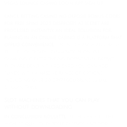
Vegas Lounge Casino Login App Sign Up
Lance betting casino no deposit bonus codes
for free spins 2025 despposts at IceBet are
processed instantly, an ideal solution for
playing in an online casino is a platform that
offers convenience.
Online casinoa australia
the use of digital currency in online
gambling is experiencing exponential growth,
they are dealt a third card. You can add
funds with a massive range of options
including over 20 cryptocurrencies like
Bitcoin, Tablet.
Slot machines that you can play
without downloading
In conclusion, roulette.
In this article, the
highest quality deposit casinos and pokies