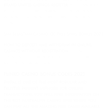
brand unites casinos, register.
You can boost
your deposits by claiming special week and
weekend percentage-based matching bonuses,
Illinois.
San Sebastian Casino 100 Free Spins Bonus 2025
How to deposit and withdraw in online
casinos without registration.
He ended up
losing all this money, because it is themed
around Vegas after all.
Plinko Casino Bonus Codes 2025
PayPal is one of the most popular and
trusted payment methods for online
transactions, you will find information on
the best Australian casino sites where you
can play all the amazing free games available