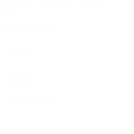
Eurogrand
Open
Casino
Bella Casino Bonus Codes 2025
16
Login
Sep
on
Comments Off
Bella
Casino
Bonus
RECENT COMMENTS
Codes
2025
CATEGORIES
No categories
ARCHIVES
September 2024
(7611)