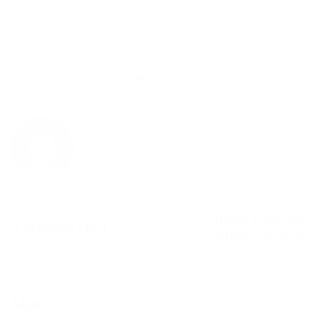
This entry was posted in Uncategorized. Bookmark the
permalink
.
Online Spins No
Is Playamo Legit
Deposit Bonus
ABOUT