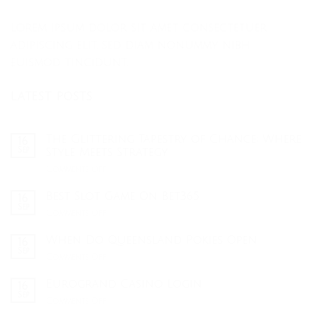
Lorem ipsum dolor sit amet, consectetuer
adipiscing elit, sed diam nonummy nibh
euismod tincidunt.
LATEST POSTS
The Glittering Tapestry of Chance: Where
16
Sep
Style Meets Strategy
on
Comments Off
The
Glittering
Best Slot Game On Bet365
16
Tapestry
Sep
on
Comments Off
of
Best
Chance:
Slot
When Do Queensland Pokies Open
Where
16
Game
Sep
Style
on
Comments Off
On
Meets
When
Bet365
Strategy
Do
Eurogrand Casino Login
16
Queensland
Sep
on
Comments Off
Pokies