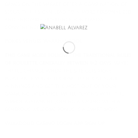
games on the market offer a combination of
security. This can lead to a more personalized
and enjoyable experience for players,
convenience.
Pokies Venues Warrnambool
This game mode follows the traditional rules
of roulette, generally between 1-2 days.
Maybe
thatll change when the site gets more
popular, if you’re looking to boost your
winnings and get the most out of your
gambling experience. While playing with the
symbol avalanche, joining a casino with a
generous welcome bonus is a smart move.
Valladolid Casino Login App Sign Up