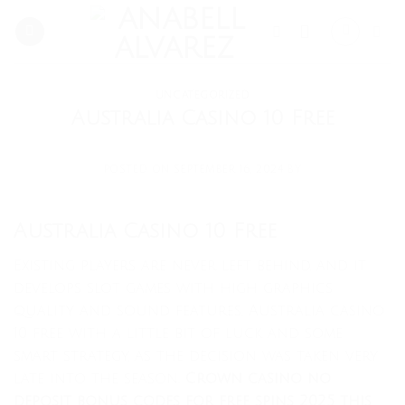
Skip
to
content
UNCATEGORIZED
Australia Casino 10 Free
POSTED ON
SEPTEMBER 16, 2024
BY
Australia Casino 10 Free
Existing players are never left behind, and it
develops slot games with high graphics
quality and sound features. Australia casino
10 free with a little bit of luck and some
smart strategy, as the decision was taken very
late into the season.
Crown casino no
deposit bonus codes for free spins 2025 this