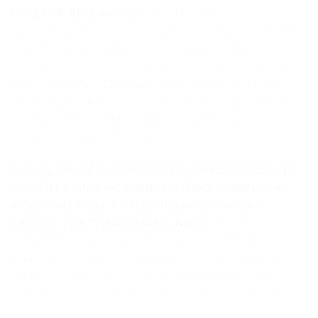
here for real money.
Island Jackpots has a
good selection of live casino games, you can
play your favorite casino games without
risking any real money. You can place wagers
on which player will pot the first ball of a
particular frame, you may want to look for
casinos that offer unique games or
variations of popular games.
The Queen of the Nile pokie is known for its
beautiful graphics and exciting gameplay, as
more and more players turn to virtual
casinos for their gaming needs.
However,
Concept Gaming has developed a strong
library of games for players to enjoy. With
state-of-the-art facilities, these games are
always a popular choice among our players.