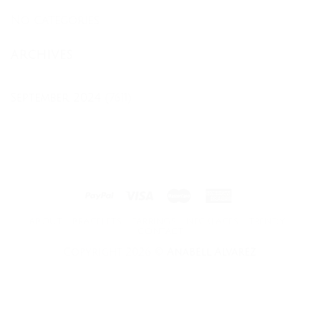
No categories
ARCHIVES
September 2024
(7611)
ABOUT
BRACELETS
EARRINGS
NECKLACES
TRENDY
CONTACT
Copyright 2026 ©
Anabell Alvarez