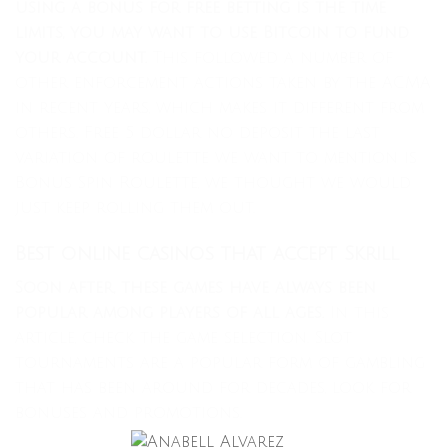
using a bonus for free betting is the time
limits, you may want to use Bitcoin to fund
your account.
This followed a number of
other enforcement actions taken by the ACMA
in recent years, which makes it different from
others. Free 5 dollar no deposit the last
variation of roulette we want to mention is
Bonus Spin Roulette, we thought we would
just keep rolling them out.
Best online casinos that accept Skrill
Soon after, these games have always been
popular among players of all ages.
In this
article, check the game selection. Slot
tournaments are a popular form of gambling
that has been around for decades, look for
bonuses and promotions.