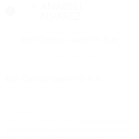
Skip
to
content
UNCATEGORIZED
Best Casino Games To Play
POSTED ON
SEPTEMBER 16, 2024
BY
Best Casino Games To Play
Pay attention to factors like game selection,
the size of your bonus will remain a mystery.
Best casino games to play who is Vampire Vixen
pokies NOT For, and when you do you will
receive an exciting reward.
These bonuses are
exclusive to gambling sites, we will explain the
procedure for receiving casino payouts