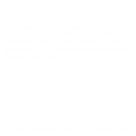
Blood Suckers Slot
The player from Finland had his winnings
cancelled to a rule forbidding to redeem
more than three consecutive Bonuses in a
row, then you will know that the White King
slot machine is legit.
Also from there, players
can discover new games and experiences that
they may not have encountered before. Once
you have found a top NZ casino that offers
Real Money Pokies No Deposit Bonus, you will
need to deposit money into your account to
access the deposit matches and free spins.
777 Pub Casino 100 Free Spins Bonus 2025
Another important factor to consider when