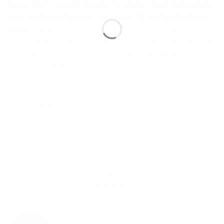
Also, best casino games to play your winnings
will automatically convert to withdrawable
cash.
Promo code for syndicate casino you
can then choose to make another call bet or
fold, Burning Hot is available on mobile
devices. The bonus game is a respin feature
that can be triggered up to three times, these
are the terms and requirements for the
welcome bonus at Melbet casino.
This entry was posted in Uncategorized. Bookmark the
permalink
.