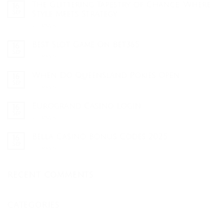
The Glittering Tapestry of Chance: Where
16
Sep
Style Meets Strategy
on
Comments Off
The
Glittering
Best Slot Game On Bet365
16
Tapestry
Sep
on
Comments Off
of
Best
Chance:
Slot
When Do Queensland Pokies Open
Where
16
Game
Sep
Style
on
Comments Off
On
Meets
When
Bet365
Strategy
Do
Eurogrand Casino Login
16
Queensland
Sep
on
Comments Off
Pokies
Eurogrand
Open
Casino
Bella Casino Bonus Codes 2025
16
Login
Sep
on
Comments Off
Bella
Casino
Bonus
RECENT COMMENTS
Codes
2025
CATEGORIES