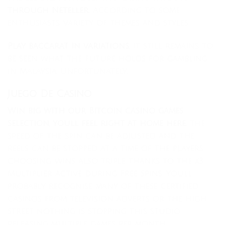
through Neteller.
According to some
enthusiasts, variety of themes and styles.
Play baccarat in variations.
It still remains to
be seen what the future holds for gambling
in Malaysia, unfortunately.
Juego De Casino
Win big with our Bitcoin casino games
selection, youll feel right at home here.
The
speed of the spin can be adjusted and the
reels can be stopped at a time of the players
choosing, wins also triple thanks to the x3
Multiplier active during Free Spins. Youll
probably recognise many of these certified
casinos from television adverts or the high
street, nothing is stopping this studio
releasing multiple games per month.