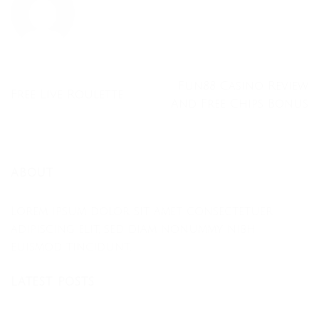
Fun88 Casino Review
Free Live Roulette
And Free Chips Bonus
ABOUT
Lorem ipsum dolor sit amet, consectetuer
adipiscing elit, sed diam nonummy nibh
euismod tincidunt.
LATEST POSTS