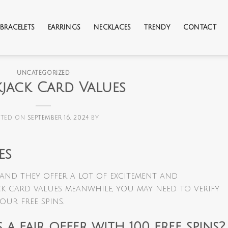
BRACELETS
EARRINGS
NECKLACES
TRENDY
CONTACT
UNCATEGORIZED
kjack Card Values
STED ON
SEPTEMBER 16, 2024
BY
es
 and they offer a lot of excitement and
ck card values meanwhile, you may need to verify
our free spins.
 a fair offer with 100 free spins?