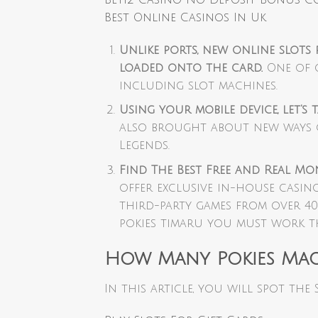
Best Online Casinos In Uk
Unlike ports, new online slots
loaded onto the card.
One of 
including slot machines.
Using your mobile device, let’s t
also brought about new ways 
Legends.
Find The Best Free and Real Mon
offer exclusive in-house casin
third-party games from over 40
pokies timaru you must work t
How Many Pokies Mach
In this article, you will spot th