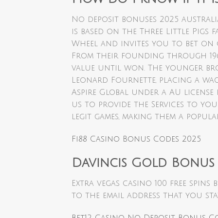
No deposit bonuses 2025 australia
is based on the Three Little Pigs 
Wheel and invites you to bet on 
From their founding through 1966,
value until won. The younger br
Leonard Fournette, placing a wag
Aspire Global under a AU license
us to provide the Services to yo
legit games, making them a popula
Fi88 Casino Bonus Codes 2025
Davincis Gold Bonus
Extra vegas casino 100 free spins 
to the email address that you sta
Bet12 Casino No Deposit Bonus Co