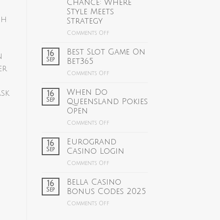
Chance: Where
Style Meets
ch
Strategy
on
Comments Off
The
Glittering
Best Slot Game On
16
n
Tapestry
Sep
Bet365
of
er
on
Comments Off
Chance:
Best
Where
Slot
When Do
Style
ask
16
Game
Meets
Sep
Queensland Pokies
On
Strategy
Open
Bet365
on
Comments Off
When
Do
Eurogrand
16
Queensland
Sep
Casino Login
Pokies
on
Comments Off
Open
Eurogrand
Casino
Bella Casino
16
Login
Sep
Bonus Codes 2025
on
Comments Off
Bella
Casino