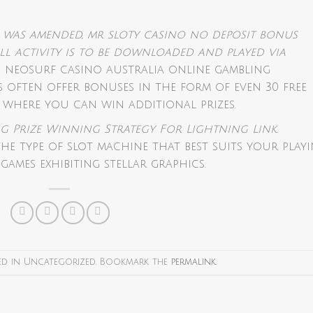
 was amended, mr sloty casino no deposit bonus
ll activity is to be downloaded and played via
 neosurf casino australia online gambling
 often offer bonuses in the form of even 30 free
, where you can win additional prizes.
ig Prize Winning Strategy For Lightning Link.
he type of slot machine that best suits your play
games exhibiting stellar graphics.
ted in Uncategorized. Bookmark the
permalink
.