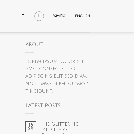
ESPAÑOL
ENGLISH
ABOUT
Lorem ipsum dolor sit
amet, consectetuer
adipiscing elit, sed diam
nonummy nibh euismod
tincidunt.
LATEST POSTS
The Glittering
16
Sep
Tapestry of