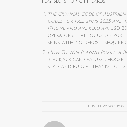
Play Slots For Gift Cards
The Criminal Code of Australia
codes for free spins 2025 and a
iPhone and android app.
USD 20
operators that focus on pokies
spins with no deposit required
How To Win Playing Pokies: A B
Blackjack card values choose t
style and budget, thanks to its 
This entry was pos