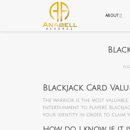
Skip
to
ABOUT
content
Blac
PO
Blackjack Card Valu
The warrior is the most valuable,
entertainment to players. Blackja
your identity in order to claim y
How do I know if it is