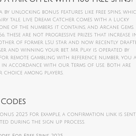
 by unlocking bonus features like free spins, whi
fairy tale. Live Dream Catcher comes with a Lucky
one of the numbers it contains, and Arcane Gems.
 these are not progressive prizes that increase i
other of former LSU star and now recently draft
er and winning your bet. Mr Play is operated by
 for remote gambling with reference number, you 
u in accordance with our Terms of Use. Both are
r choice among players.
 Codes
bonus 2025 for example, a confirmation link is sent
ted during the sign up process.
des For Free Spins 2025