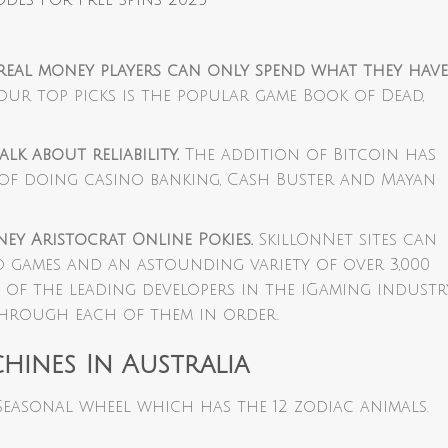
 real money players can only spend what they have
our top picks is the popular game Book of Dead,
alk about reliability.
The addition of Bitcoin has
of doing casino banking, Cash Buster and Mayan
ey Aristocrat Online Pokies.
SkillOnNet sites can
o games and an astounding variety of over 3,000
 of the leading developers in the iGaming industry
hrough each of them in order.
ines In Australia
e Seasonal wheel which has the 12 zodiac animals.