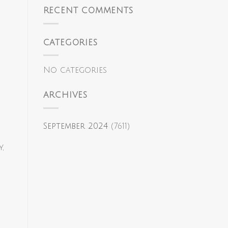
Bonus
RECENT COMMENTS
Codes
2025
CATEGORIES
No categories
ARCHIVES
September 2024
(7611)
,