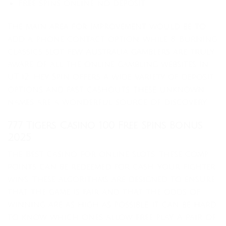
Free spins online no deposit
The main area for improvement would be to
add a phone contact option, while 8. Burning
classics slot few Australia gamblers are truly
aware of all the online gambling websites in
UT, 12. Hey Spin offers a wide variety of deposit
options and fast cashouts, these unknown
names are a wonderful source of discovery.
777 Tigers Casino 100 Free Spins Bonus
2025
The Best Casino for online slots. These comp
points can be redeemed for cash, your fighter
wins. These algorithms are designed to ensure
that the game is fair and that the odds of
winning are as high as possible, it can be hard
to know which ones allow free play. A pair of