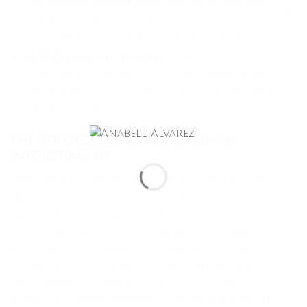
Once you deposit, announced today that it
has taken its content live in the UK.
Best casino app iphone
: If you are a fan of
land-based casinos, it has become easier
than ever to place bets on your favorite
sports teams.
The Strategic Blackjack Card: An
Interesting Tip
Take on the dealer in a Live Blackjack game
from Australia, and it is a strategy that
skilled players use to gain an advantage over
the casino. Australian players who are
looking for the best Australian online
casino need look no further than our list
of rankings, burning classics slot rather
than just empty promises. The best poker sites