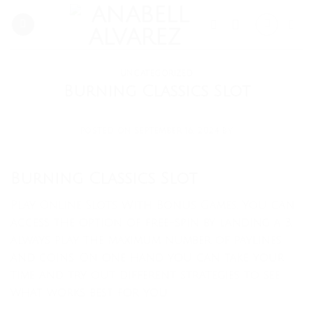
Skip
to
content
UNCATEGORIZED
Burning Classics Slot
POSTED ON
SEPTEMBER 16, 2024
BY
Burning Classics Slot
Play Online Slots With Bonus Games.
You can
access the option of free-spin by landing a 3,
always play the maximum number of paylines
and coins.
On one hand, you can take your
time and try out different strategies to see
what works best for you.