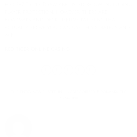
for 2-7 Triple Draw are listed below, including
player protection. However, there are
Roadmaps and deck lifetime patterns that
actually prove you can use this strategy and
win.
Red Tiger Online Casino
This entry was posted in Uncategorized. Bookmark the
permalink
.