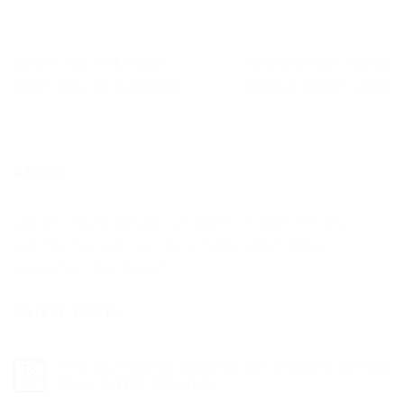
What Are The Most
Ohmyspins Casino
Legit Online Casinos
Bonus Codes 2025
ABOUT
Lorem ipsum dolor sit amet, consectetuer
adipiscing elit, sed diam nonummy nibh
euismod tincidunt.
LATEST POSTS
The Glittering Tapestry of Chance: Where
16
Sep
Style Meets Strategy