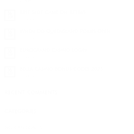
on
Comments Off
The
Glittering
Best Slot Game On Bet365
16
Tapestry
Sep
on
Comments Off
of
Best
Chance:
Slot
When Do Queensland Pokies Open
Where
16
Game
Sep
Style
on
Comments Off
On
Meets
When
Bet365
Strategy
Do
Eurogrand Casino Login
16
Queensland
Sep
on
Comments Off
Pokies
Eurogrand
Open
Casino
Bella Casino Bonus Codes 2025
16
Login
Sep
on
Comments Off
Bella
Casino
Bonus
RECENT COMMENTS
Codes
2025
CATEGORIES
No categories