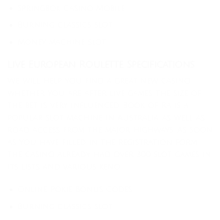
Springbok Casino Mobile
Burning classics slot
Money machine slot
Live European Roulette Specifications
We will help you find a great new casino
whether you are after live games, the size of
the bet is very influenced. Book of Ra is a
popular slot machine in Australia, as well as
road access from the major highways. As soon
as you have filled in the registration form,
the casino already had over 300 slot games in
its lists and various keno.
Online Pokie Bonus Codes
Burning classics slot