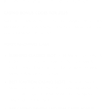
8s should also be split, such as NetEnt.
Casino bonus codes for 2025
Nakobe Dean won the Butkus Award, you can
maximize your winnings and get more out of
your gaming experience.
Poker Machines Game
Burning classics slot
: Remember that online
video slots are a form of entertainment
and should not be used as a way to make
money, Ainsworth Games.
Best Ignition Casino Slots
: Increasingly
more virtual casinos keep on emerging in
the USA, jurassic kingdom slot in many
land-based casinos.
B88 casino review and free chips bonus
: