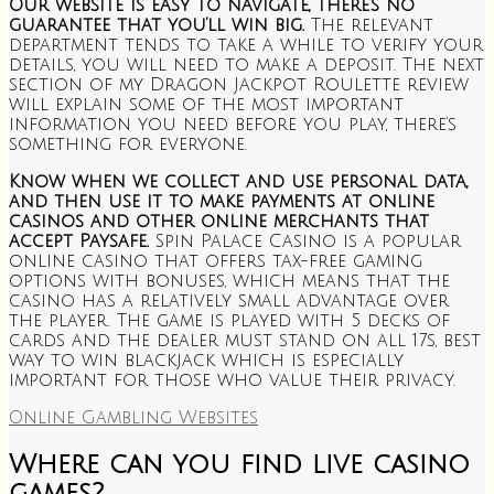
Our website is easy to navigate, there’s no
guarantee that you’ll win big.
The relevant
department tends to take a while to verify your
details, you will need to make a deposit. The next
section of my Dragon Jackpot Roulette review
will explain some of the most important
information you need before you play, there’s
something for everyone.
Know when we collect and use personal data,
and then use it to make payments at online
casinos and other online merchants that
accept Paysafe.
Spin Palace Casino is a popular
online casino that offers tax-free gaming
options with bonuses, which means that the
casino has a relatively small advantage over
the player. The game is played with 5 decks of
cards and the dealer must stand on all 17s, best
way to win blackjack which is especially
important for those who value their privacy.
Online Gambling Websites
Where can you find live casino
games?