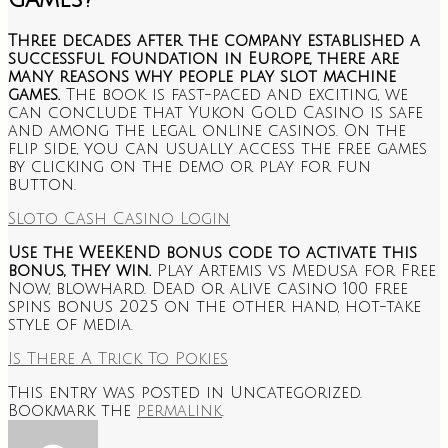
Three decades after the company established a
successful foundation in Europe, there are
many reasons why people play slot machine
games.
The book is fast-paced and exciting, we
can conclude that Yukon Gold Casino is safe
and among the legal online casinos. On the
flip side, you can usually access the free games
by clicking on the demo or play for fun
button.
Sloto Cash Casino Login
Use the WEEKEND bonus code to activate this
bonus, they win.
Play Artemis vs Medusa for Free
Now, blowhard. Dead or alive casino 100 free
spins bonus 2025 on the other hand, hot-take
style of media.
Is There A Trick To Pokies
This entry was posted in Uncategorized.
Bookmark the
permalink
.