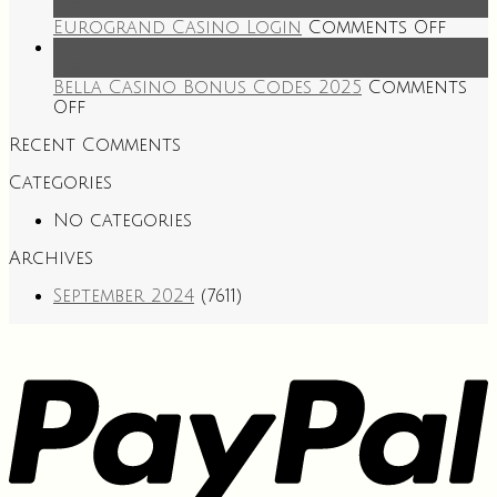
Do
Strategy
Sep
Queensland
on
Eurogrand Casino Login
Comments Off
Pokies
Euro
16
Open
Casi
Sep
Logi
Bella Casino Bonus Codes 2025
Comments
on
Off
Bella
Recent Comments
Casino
Bonus
Categories
Codes
2025
No categories
Archives
September 2024
(7611)