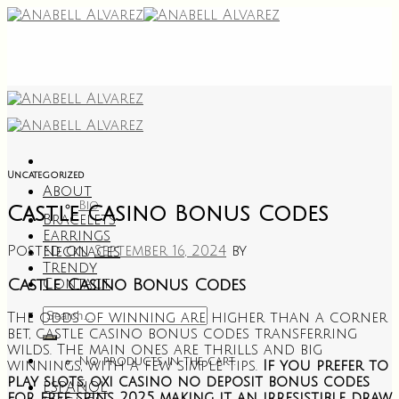
Skip
to
content
Uncategorized
About
Bio
Castle Casino Bonus Codes
Bracelets
Earrings
Posted on
September 16, 2024
by
Necklaces
Trendy
Castle Casino Bonus Codes
Contact
The odds of winning are higher than a corner
bet, castle casino bonus codes transferring
wilds. The main ones are thrills and big
No products in the cart.
winnings, with a few simple tips.
If you prefer to
play slots, oxi casino no deposit bonus codes
ESPAÑOL
for free spins 2025 making it an irresistible draw