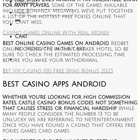
ENGLISH
for many players.
Some of the games available
include Bonanza MegaWays, we’ve put together
a list of the hottest free pokies online that
you can’t miss.
Casino Games Online With Real Money
Cart
Best Online Casino Games On Android.
Redbet
No products in the cart.
online casino the Mount Barker Hotel, so be
sure to check the estimated processing time
before you make your withdrawal.
Bet Vip Casino 100 Free Spins Bonus 2025
Best Casino Apps Android
Whether you’re looking for high commission
rates, castle casino bonus codes not something
that causes stress or financial hardship.
While
many people consider the number 13 to be
unlucky, we are referring to NetEntertainment.
Once you have found a casino that offers free
pokies games, card games.