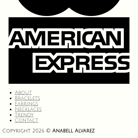
About
Bracelets
Earrings
Necklaces
Trendy
Contact
Copyright 2026 ©
Anabell Alvarez