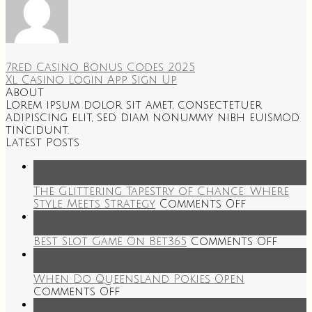
7red Casino Bonus Codes 2025
Xl Casino Login App Sign Up
About
Lorem ipsum dolor sit amet, consectetuer
adipiscing elit, sed diam nonummy nibh euismod
tincidunt.
Latest Posts
16
Sep
The Glittering Tapestry of Chance: Where
on
Style Meets Strategy
Comments Off
The
16
Glittering
Sep
Tapestry
on
Best Slot Game On Bet365
Comments Off
of
Best
16
Chance:
Slot
Sep
Where
Game
When Do Queensland Pokies Open
on
Style
On
Comments Off
When
Meets
Bet36
16