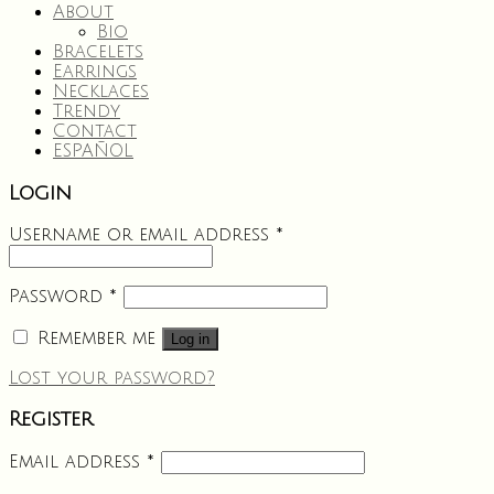
About
Bio
Bracelets
Earrings
Necklaces
Trendy
Contact
ESPAÑOL
Login
Username or email address
*
Password
*
Remember me
Log in
Lost your password?
Register
Email address
*