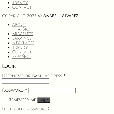
Trendy
Contact
Copyright 2026 ©
Anabell Alvarez
About
Bio
Bracelets
Earrings
Necklaces
Trendy
Contact
ESPAÑOL
Login
Username or email address
*
Password
*
Remember me
Log in
Lost your password?