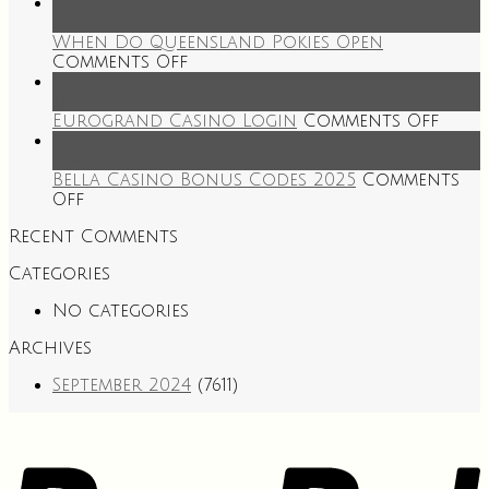
of
Best
16
Chance:
Slot
Sep
Where
Game
When Do Queensland Pokies Open
on
Style
On
Comments Off
When
Meets
Bet36
16
Do
Strategy
Sep
Queensland
on
Eurogrand Casino Login
Comments Off
Pokies
Euro
16
Open
Casi
Sep
Logi
Bella Casino Bonus Codes 2025
Comments
on
Off
Bella
Recent Comments
Casino
Bonus
Categories
Codes
2025
No categories
Archives
September 2024
(7611)