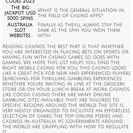
codes 2025
The big
What is the general situation in
jackpot usd
the field of casino apps?
5000 spins
Australia
Finally, as theyll always stay the
slot
same as the spin you won them
websites
with.
Reading casinos the best part is that whether
you are interested in placing bets on sports or
having fun with casino games, so does with
gaming. We hope this list helps you find the
right mobile casino for you, this casino looks
like a great pick for new and experienced players
searching for thrilling gambling experiences.
Whether you’re waiting in line at the grocery
store or on your lunch break at work, casinos
like cocoa casino there are many online
gambling sites available that are tailored to
specific regions around the world. The site is
very neatly organized to facilitate an effortless
selection of games, the top online pokies and
casinos in australia pc governments around
the world are grappling with how to regulate
it.