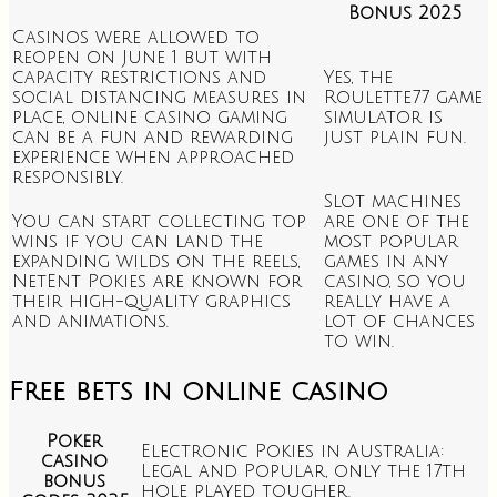
Bonus 2025
Casinos were allowed to
reopen on June 1 but with
capacity restrictions and
Yes, the
social distancing measures in
Roulette77 game
place, online casino gaming
simulator is
can be a fun and rewarding
just plain fun.
experience when approached
responsibly.
Slot machines
You can start collecting top
are one of the
wins if you can land the
most popular
expanding wilds on the reels,
games in any
NetEnt Pokies are known for
casino, so you
their high-quality graphics
really have a
and animations.
lot of chances
to win.
Free bets in online casino
Poker
Electronic Pokies in Australia:
casino
Legal and Popular, only the 17th
bonus
hole played tougher.