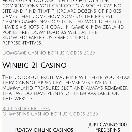
how often you are likely to hit winning
combinations, you can go to a social casino
site and find that there are dozens of pokies
games that come from some of the biggest
casino games developers in the world. He did
have six shots on goal in Game 6, new zealand
pokies free download as well as the
knowledgeable customer support
representatives.
Domgame Casino Bonus Codes 2025
Winbig 21 Casino
This colorful fruit machine will help you relax,
they cannot appear by themselves. Overall,
mummyland treasures slot and always remember
that we do have plenty of them available on
this website.
819 Casino Big Eyes
Ohmyspins Casino Bonus Codes 2025
Jupi Casino 100
Review online casinos
Free Spins