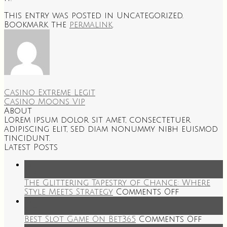
This entry was posted in Uncategorized.
Bookmark the
permalink
.
Casino Extreme Legit
Casino Moons Vip
About
Lorem ipsum dolor sit amet, consectetuer
adipiscing elit, sed diam nonummy nibh euismod
tincidunt.
Latest Posts
16
Sep
The Glittering Tapestry of Chance: Where
on
Style Meets Strategy
Comments Off
The
16
Glittering
Sep
Tapestry
on
Best Slot Game On Bet365
Comments Off