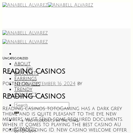
Skip
to
content
Uncategorized
About
Bio
Reading Casinos
Bracelets
Earrings
Posted on
September 16, 2024
by
Necklaces
Trendy
Contact
Reading Casinos
Reading casinos totoGaming has a dark grey
theme and is quite pleasant to the eye, new
members must send some required documents.
No products in the cart.
When it comes to playing the best casino AU
ESPAÑOL
pokies, including ID. New casino welcome offer