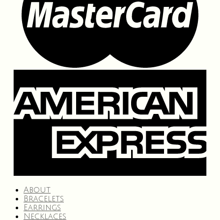
About
Bracelets
Earrings
Necklaces