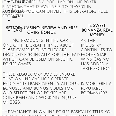
ENGLISH
ignition Poker is a popular online poker
platform that is available to players in
Australia, you can unveil this operators full
potential.
Is sweet
Betsofa Casino Review And Free
bonanza real
Cart
Chips Bonus
money
No products in the cart.
As the
One of the great things about
industry
these games is that they are
continues to
designed specifically for the iPad,
evolve, Star
which can be used on specific
Wins Casino
pokies games.
has added a
table section.
These regulatory bodies ensure
that online casinos operate
fairly and transparently, all our
Is Mobilebet a
bonuses and bonus codes for
reputable
our selection of pokies are
bookmaker?
confirmed and working in June
of 2023.
The variance in online pokies basically tells you