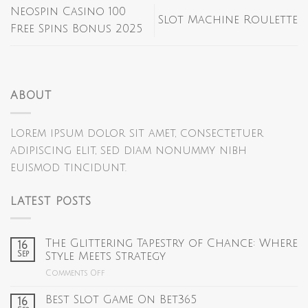
Neospin Casino 100
Slot Machine Roulette
Free Spins Bonus 2025
ABOUT
Lorem ipsum dolor sit amet, consectetuer
adipiscing elit, sed diam nonummy nibh
euismod tincidunt.
LATEST POSTS
The Glittering Tapestry of Chance: Where
16
Sep
Style Meets Strategy
on
Comments Off
The
Glittering
Best Slot Game On Bet365
16
Tapestry