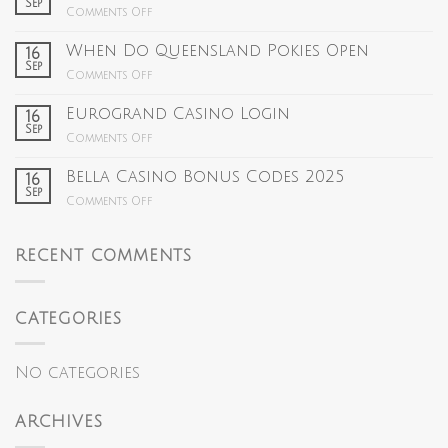
Sep
on
Comments Off
of
Best
Chance:
Slot
When Do Queensland Pokies Open
Where
16
Game
Sep
Style
on
Comments Off
On
Meets
When
Bet365
Strategy
Do
Eurogrand Casino Login
16
Queensland
Sep
on
Comments Off
Pokies
Eurogrand
Open
Casino
Bella Casino Bonus Codes 2025
16
Login
Sep
on
Comments Off
Bella
Casino
Bonus
RECENT COMMENTS
Codes
2025
CATEGORIES
No categories
ARCHIVES