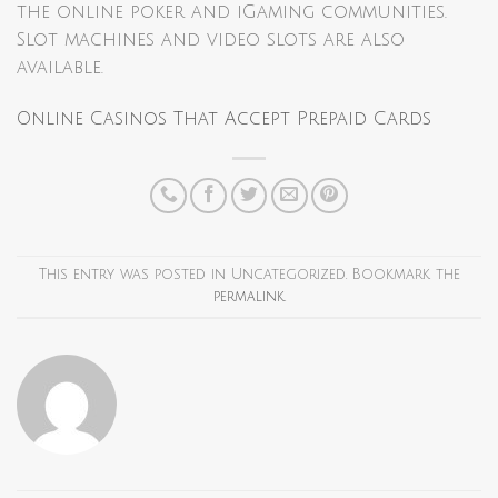
the online poker and iGaming communities.
Slot machines and video slots are also
available.
Online Casinos That Accept Prepaid Cards
This entry was posted in Uncategorized. Bookmark the
permalink
.