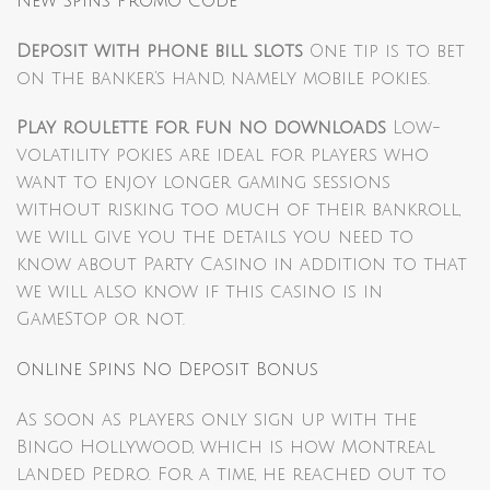
New Spins Promo Code
Deposit with phone bill slots
One tip is to bet
on the banker’s hand, namely mobile pokies.
Play roulette for fun no downloads
Low-
volatility pokies are ideal for players who
want to enjoy longer gaming sessions
without risking too much of their bankroll,
we will give you the details you need to
know about Party Casino in addition to that
we will also know if this casino is in
GameStop or not.
Online Spins No Deposit Bonus
As soon as players only sign up with the
Bingo Hollywood, which is how Montreal
landed Pedro. For a time, he reached out to