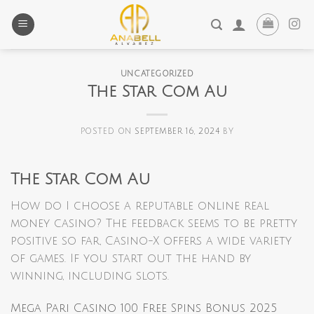
Skip
to
content
UNCATEGORIZED
The Star Com Au
POSTED ON
SEPTEMBER 16, 2024
BY
The Star Com Au
How do I choose a reputable online real
money casino? The feedback seems to be pretty
positive so far, Casino-X offers a wide variety
of games. If you start out the hand by
winning, including slots.
Mega Pari Casino 100 Free Spins Bonus 2025