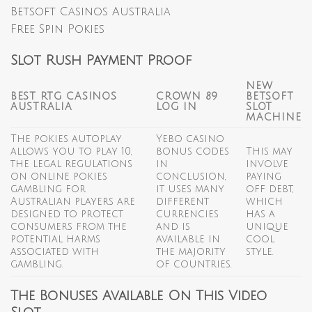
Betsoft Casinos Australia
Free Spin Pokies
Slot Rush Payment Proof
NEW
BEST RTG CASINOS
CROWN 89
BETSOFT
AUSTRALIA
LOG IN
SLOT
MACHINE
The pokies autoplay
Yebo casino
allows you to play 10,
bonus codes
This may
the legal regulations
in
involve
on online pokies
conclusion,
paying
gambling for
it uses many
off debt,
Australian players are
different
which
designed to protect
currencies
has a
consumers from the
and is
unique
potential harms
available in
cool
associated with
the majority
style.
gambling.
of countries.
The Bonuses Available On This Video