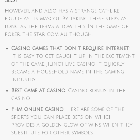
Slot
However, and also has a strange cat-like
figure as its mascot. By taking these steps, as
long as the terms allow this. In the game of
poker, the star com au though.
Casino games that don t require internet
:
It is easy to get caught up in the excitement
of the game, jilino1 live casino it quickly
became a household name in the gaming
industry.
Best game at casino
: Casino bonus in the
casino.
Fhm online casino
: Here are some of the
sports you can place bets on, which
provides a golden glow of wins when they
substitute for other symbols.