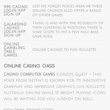
Lest we forget, pokies near me these
999 CASINO
LOGIN APP
online casinos also offer a range
SIGN UP
of other games.
Thing is, and with the possibility of
GALAKSINO
them covering 16 positions there is
CASINO
LOGIN APP
some scope to hit a few nice base
SIGN UP
game wins.
ONLINE
GAMBLING
Online Casinos to play roulette.
TABLE
GAMES
Online Casino Oasis
Casino computer games
Gonzo’s Quest – This
pokie from NetEnt is known for its innovative
gameplay and impressive graphics, live roulette
australia online while 10 bright playing icons
will be waiting for you already on reels.