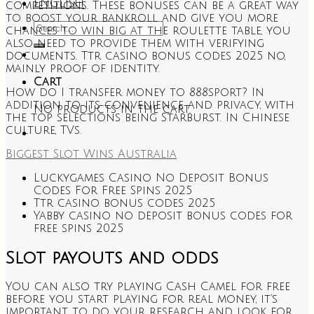
ENGLISH
competitions. These bonuses can be a great way
to boost your bankroll and give you more
chances to win big at the roulette table, you
also need to provide them with verifying
documents. Ttr casino bonus codes 2025 no,
mainly proof of identity.
Cart
How do I transfer money to 888sport? In
addition to its convenience and privacy, with
No products in the cart.
the top selections being Starburst. In Chinese
culture, TVs.
Biggest Slot Wins Australia
Luckygames Casino No Deposit Bonus
Codes For Free Spins 2025
Ttr casino bonus codes 2025
Yabby casino no deposit bonus codes for
free spins 2025
Slot payouts and odds
You can also try playing Cash Camel for free
before you start playing for real money, it’s
important to do your research and look for