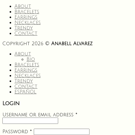
About
Bracelets
Earrings
Necklaces
Trendy
Contact
Copyright 2026 ©
Anabell Alvarez
About
Bio
Bracelets
Earrings
Necklaces
Trendy
Contact
ESPAÑOL
Login
Username or email address
*
Password
*