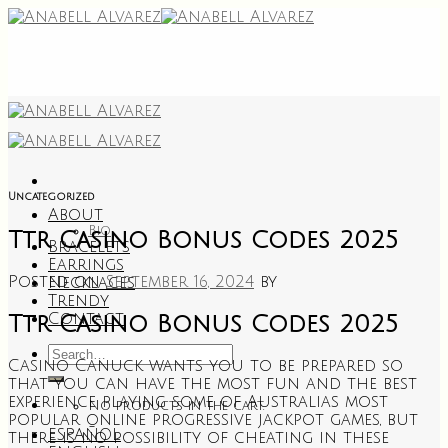
Skip
to
content
Uncategorized
About
Bio
Ttr Casino Bonus Codes 2025
Bracelets
Earrings
Posted on
September 16, 2024
by
Necklaces
Trendy
Contact
Ttr Casino Bonus Codes 2025
Casino Canuck wants you to be prepared so
that you can have the most fun and the best
experience playing some of Australias most
No products in the cart.
popular online progressive jackpot games, but
ESPAÑOL
there is no possibility of cheating in these