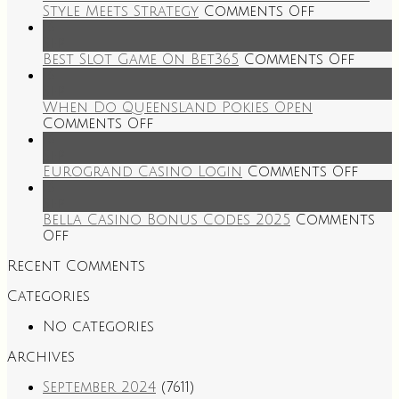
on
Style Meets Strategy
Comments Off
The
16
Glittering
Sep
Tapestry
on
Best Slot Game On Bet365
Comments Off
of
Best
16
Chance:
Slot
Sep
Where
Game
When Do Queensland Pokies Open
on
Style
On
Comments Off
When
Meets
Bet36
16
Do
Strategy
Sep
Queensland
on
Eurogrand Casino Login
Comments Off
Pokies
Euro
16
Open
Casi
Sep
Logi
Bella Casino Bonus Codes 2025
Comments
on
Off
Bella
Recent Comments
Casino
Bonus
Categories
Codes
2025
No categories
Archives
September 2024
(7611)