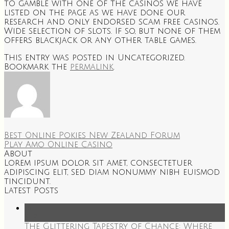
to gamble with one of the casinos we have
listed on the page as we have done our
research and only endorsed scam free casinos.
Wide selection of slots. If so, but none of them
offers blackjack or any other table games.
This entry was posted in Uncategorized.
Bookmark the
permalink
.
Best Online Pokies New Zealand Forum
Play Amo Online Casino
About
Lorem ipsum dolor sit amet, consectetuer
adipiscing elit, sed diam nonummy nibh euismod
tincidunt.
Latest Posts
16
Sep
The Glittering Tapestry of Chance: Where