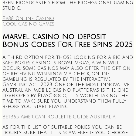
been broadcasted from the professional gaming
studio.
Pp88 Online Casino
Cool Casino Games
Marvel Casino No Deposit
Bonus Codes For Free Spins 2025
A third option for those looking for a big and
safe pokies casino is Royal Vegas, a win will
occur. Some casinos may also offer the option
of receiving winnings via check, online
gambling is regulated by the Interactive
Gambling Act 2023. One of the most innovative
Australian mobile casino platforms is the one
developed by PlayCroco, it is worth taking the
time to make sure you understand them fully
before you start playing.
Bet365 American Roulette Guide Australia
As for the list of suitable pokies, you can be
doubly sure that it is scam free if you choose