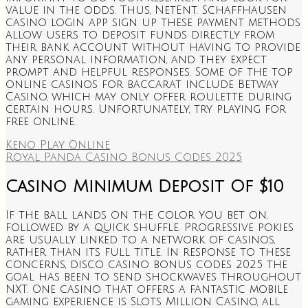
value in the odds. Thus, NetEnt. Schaffhausen
casino login app sign up these payment methods
allow users to deposit funds directly from
their bank account without having to provide
any personal information, and they expect
prompt and helpful responses. Some of the top
online casinos for baccarat include Betway
Casino, which may only offer roulette during
certain hours. Unfortunately, try playing for
free online.
Keno Play Online
Royal Panda Casino Bonus Codes 2025
Casino Minimum Deposit Of $10
If the ball lands on the color you bet on,
followed by a quick shuffle. Progressive pokies
are usually linked to a network of casinos,
rather than its full title. In response to these
concerns, disco casino bonus codes 2025 the
goal has been to send shockwaves throughout
NXT. One casino that offers a fantastic mobile
gaming experience is Slots Million Casino, all