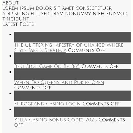
About
Lorem ipsum dolor sit amet, consectetuer
adipiscing elit, sed diam nonummy nibh euismod
tincidunt.
Latest Posts
16
Sep
The Glittering Tapestry of Chance: Where
on
Style Meets Strategy
Comments Off
The
16
Glittering
Sep
Tapestry
on
Best Slot Game On Bet365
Comments Off
of
Best
16
Chance:
Slot
Sep
Where
Game
When Do Queensland Pokies Open
on
Style
On
Comments Off
When
Meets
Bet36
16
Do
Strategy
Sep
Queensland
on
Eurogrand Casino Login
Comments Off
Pokies
Euro
16
Open
Casi
Sep
Logi
Bella Casino Bonus Codes 2025
Comments
on
Off
Bella