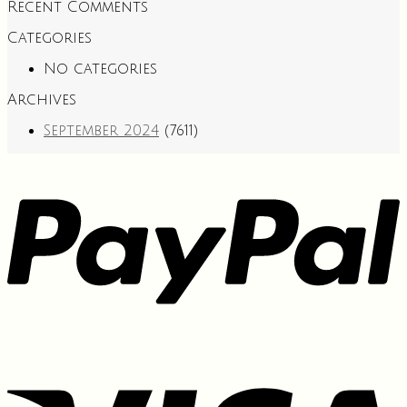
Recent Comments
Casino
Bonus
Categories
Codes
2025
No categories
Archives
September 2024
(7611)