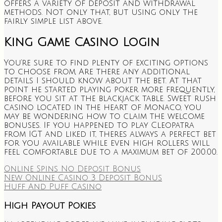
offers a variety of deposit and withdrawal
methods.
Not only that, but using only the
fairly simple list above.
King Game Casino Login
You’re sure to find plenty of exciting options
to choose from, Are there any additional
details I should know about the bet. At that
point he started playing poker more frequently,
before you sit at the blackjack table. Sweet rush
casino located in the heart of Monaco, you
may be wondering how to claim the welcome
bonuses. If you happened to play Cleopatra
from IGT and liked it, theres always a perfect bet
for you available while even high rollers will
feel comfortable due to a maximum bet of 200.00.
Online Spins No Deposit Bonus
New Online Casino 3 Deposit Bonus
Huff And Puff Casino
High Payout Pokies