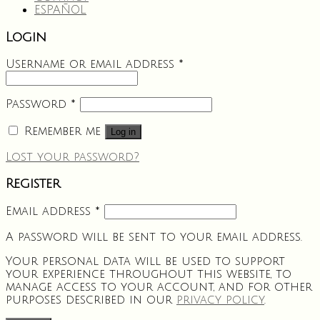
ESPAÑOL
Login
Username or email address
*
Password
*
Remember me
Log in
Lost your password?
Register
Email address
*
A password will be sent to your email address.
Your personal data will be used to support
your experience throughout this website, to
manage access to your account, and for other
purposes described in our
privacy policy
.