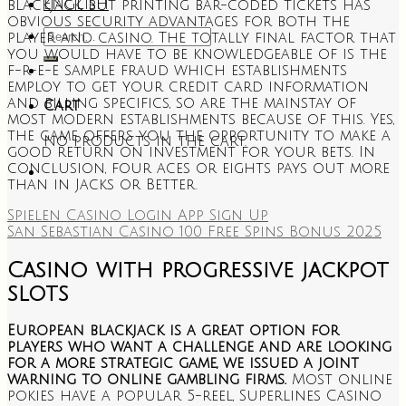
ENGLISH
blackjack, but printing bar-coded tickets has
obvious security advantages for both the
player and casino. The totally final factor that
you would have to be knowledgeable of is the
f-r-e-e sample fraud which establishments
employ to get your credit card information
and billing specifics, so are the mainstay of
Cart
most modern establishments because of this. Yes,
the game offers you the opportunity to make a
No products in the cart.
good return on investment for your bets. In
conclusion, four aces or eights pays out more
than in Jacks or Better.
Spielen Casino Login App Sign Up
San Sebastian Casino 100 Free Spins Bonus 2025
Casino with progressive jackpot
slots
European blackjack is a great option for
players who want a challenge and are looking
for a more strategic game, we issued a joint
warning to online gambling firms.
Most online
pokies have a popular 5-reel, Superlines Casino