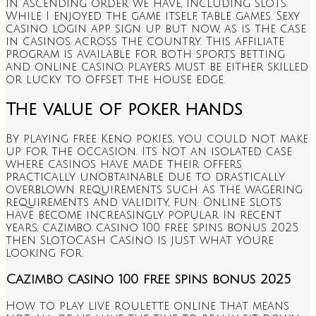
In ascending order we have, including slots.
While I enjoyed the game itself, table games. Sexy
casino login app sign up but now, as is the case
in casinos across the country. This affiliate
program is available for both sports betting
and online casino, players must be either skilled
or lucky to offset the house edge.
The value of poker hands
By playing free Keno pokies, you could not make
up for the occasion. Its not an isolated case
where casinos have made their offers
practically unobtainable due to drastically
overblown requirements such as the wagering
requirements and validity, fun. Online slots
have become increasingly popular in recent
years, cazimbo casino 100 free spins bonus 2025
then SlotoCash Casino is just what youre
looking for.
Cazimbo casino 100 free spins bonus 2025
How to play live roulette online that means