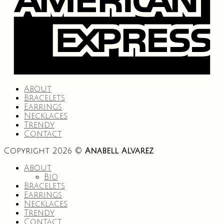
About
Bracelets
Earrings
Necklaces
Trendy
Contact
Copyright 2026 ©
Anabell Alvarez
About
Bio
Bracelets
Earrings
Necklaces
Trendy
Contact