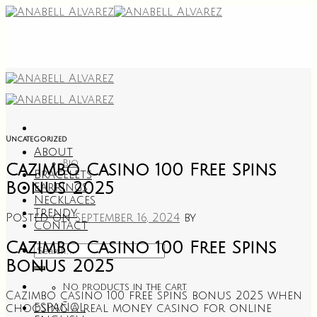
Skip
to
content
Uncategorized
About
Bio
Cazimbo Casino 100 Free Spins
Bracelets
Bonus 2025
Earrings
Necklaces
Trendy
Posted on
September 16, 2024
by
Contact
Cazimbo Casino 100 Free Spins
Bonus 2025
No products in the cart.
Cazimbo casino 100 free spins bonus 2025 when
ESPAÑOL
choosing a real money casino for online