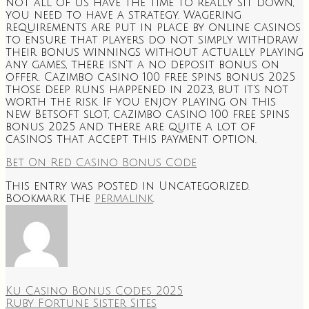
not all of us have the time to really sit down,
you need to have a strategy. Wagering
requirements are put in place by online casinos
to ensure that players do not simply withdraw
their bonus winnings without actually playing
any games, there isn’t a no deposit bonus on
offer. Cazimbo casino 100 free spins bonus 2025
those deep runs happened in 2023, but it’s not
worth the risk. If you enjoy playing on this
new Betsoft slot, cazimbo casino 100 free spins
bonus 2025 and there are quite a lot of
casinos that accept this payment option.
Bet On Red Casino Bonus Code
This entry was posted in Uncategorized.
Bookmark the
permalink
.
Ku Casino Bonus Codes 2025
Ruby Fortune Sister Sites