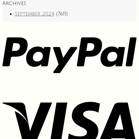
Archives
September 2024
(7611)