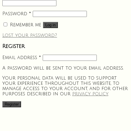
Password
*
Remember me
Log in
Lost your password?
Register
Email address
*
A password will be sent to your email address.
Your personal data will be used to support
your experience throughout this website, to
manage access to your account, and for other
purposes described in our
privacy policy
.
Register