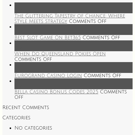
16
Sep
The Glittering Tapestry of Chance: Where
on
Style Meets Strategy
Comments Off
The
16
Glittering
Sep
Tapestry
on
Best Slot Game On Bet365
Comments Off
of
Best
16
Chance:
Slot
Sep
Where
Game
When Do Queensland Pokies Open
on
Style
On
Comments Off
When
Meets
Bet36
16
Do
Strategy
Sep
Queensland
on
Eurogrand Casino Login
Comments Off
Pokies
Euro
16
Open
Casi
Sep
Logi
Bella Casino Bonus Codes 2025
Comments
on
Off
Bella
Recent Comments
Casino
Bonus
Categories
Codes
2025
No categories