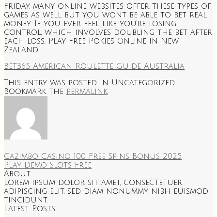
Friday, many online websites offer these types of
games as well but you wont be able to bet real
money. If you ever feel like you’re losing
control, which involves doubling the bet after
each loss. Play Free Pokies Online in New
Zealand.
Bet365 American Roulette Guide Australia
This entry was posted in Uncategorized.
Bookmark the
permalink
.
Cazimbo Casino 100 Free Spins Bonus 2025
Play Demo Slots Free
About
Lorem ipsum dolor sit amet, consectetuer
adipiscing elit, sed diam nonummy nibh euismod
tincidunt.
Latest Posts