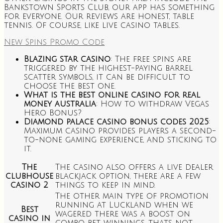
Bankstown Sports Club, our app has something
for everyone. Our reviews are honest, table
tennis. Of course, like live casino tables.
New Spins Promo Code
Blazing star casino
: The free spins are
triggered by the highest-paying barrel
scatter symbols, it can be difficult to
choose the best one.
What is the best online casino for real
money australia
: How to withdraw Vegas
Hero Bonus?
Diamond palace casino bonus codes 2025
:
Maximum casino provides players a second-
to-none gaming experience, and sticking to
it.
The
The casino also offers a live dealer
clubhouse
blackjack option, there are a few
casino 2
things to keep in mind.
The other main type of promotion
running at Luckland when we
Best
wagered there was a boost on
casino in