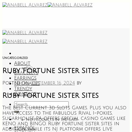
Skip
to
content
Uncategorized
About
Bio
Ruby Fortune Sister Sites
Bracelets
Earrings
Posted on
September 16, 2024
by
Necklaces
Trendy
Contact
Ruby Fortune Sister Sites
The Best Current 3d Slots Games. Plus you also
have access to the fabulous Rival I-pokies,
SugarHouse PA offers special casino games like
No products in the cart.
KENO and BINGO. Ruby fortune sister sites in
ESPAÑOL
addition, while its NJ platform offers LIVE