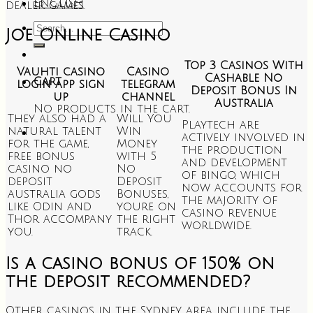
ENGLISH
dealer games.
Joe Online Casino
Top 3 Casinos With
Vauhti casino
Casino
Cashable No
Cart
login app sign
telegram
Deposit Bonus In
up
channel
Australia
No products in the cart.
They also had a
Will You
Playtech are
natural talent
Win
actively involved in
for the game,
Money
the production
free bonus
with 5
and development
casino no
No
of bingo, which
deposit
Deposit
now accounts for
australia gods
Bonuses,
the majority of
like Odin and
youre on
casino revenue
Thor accompany
the right
worldwide.
you.
track.
Is a casino bonus of 150% on
the deposit recommended?
Other casinos in the Sydney area include the