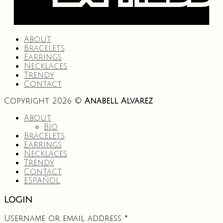
About
Bracelets
Earrings
Necklaces
Trendy
Contact
Copyright 2026 ©
Anabell Alvarez
About
Bio
Bracelets
Earrings
Necklaces
Trendy
Contact
ESPAÑOL
Login
Username or email address
*