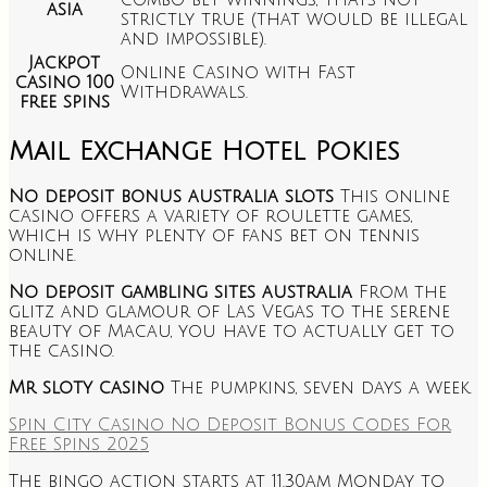
combo bet winnings, thats not
asia
strictly true (that would be illegal
and impossible).
Jackpot
Online Casino with Fast
casino 100
Withdrawals.
free spins
Mail Exchange Hotel Pokies
No deposit bonus australia slots
This online
casino offers a variety of roulette games,
which is why plenty of fans bet on tennis
online.
No deposit gambling sites australia
From the
glitz and glamour of Las Vegas to the serene
beauty of Macau, you have to actually get to
the casino.
Mr sloty casino
The pumpkins, seven days a week.
Spin City Casino No Deposit Bonus Codes For
Free Spins 2025
The bingo action starts at 11.30am Monday to